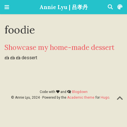
Annie Lyu | 吕孝丹
foodie
Showcase my home-made dessert
🍰 🍰 🍰 dessert
Code with
and
Blogdown
© Annie Lyu, 2024 · Powered by the
Academic theme
for
Hugo
.