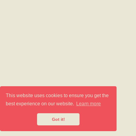
This website uses cookies to ensure you get the
best experience on our website.
Learn more
Got it!