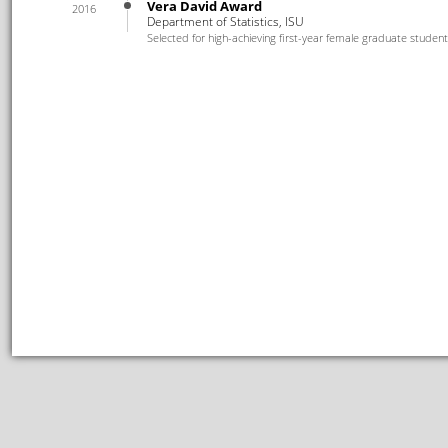
Vera David Award
2016
Department of Statistics, ISU
Selected for high-achieving first-year female graduate stude