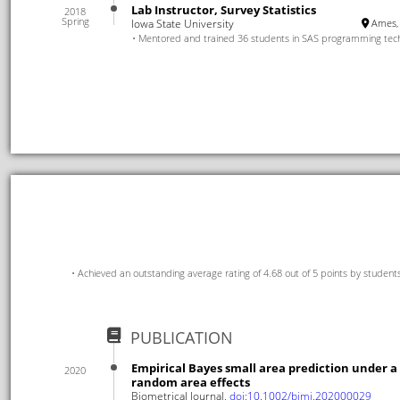
Lab Instructor, Survey Statistics
2018
Spring
Iowa State University
Ames, 
Mentored and trained 36 students in SAS programming tec
Achieved an outstanding average rating of 4.68 out of 5 points by student
PUBLICATION
Empirical Bayes small area prediction under a
2020
random area effects
Biometrical Journal,
doi:10.1002/bimj.202000029