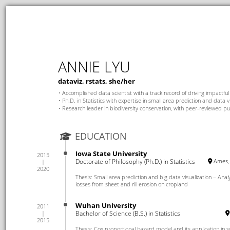
ANNIE LYU
dataviz, rstats, she/her
Accomplished data scientist with a track record of driving impactful
Ph.D. in Statistics with expertise in small area prediction and data v
Research leader in biodiversity conservation, with peer-reviewed pu
EDUCATION
Iowa State University
2015
Doctorate of Philosophy (Ph.D.) in Statistics
Ames, 
2020
Thesis: Small area prediction and big data visualization – Analys
losses from sheet and rill erosion on cropland
Wuhan University
2011
Bachelor of Science (B.S.) in Statistics
2015
Thesis: Cox proportional hazard model and its application in su