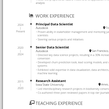
analysis
WORK EXPERIENCE
Principal Data Scientist
2024
Autodesk
To
Present
Proven ability in stakeholder management and mentoring ju
scientists
Steering various projects and initiatives
Senior Data Scientist
2020
Autodesk
San Francisco,
2024
Directed key data science projects, resulting in a 30% increas
conversion
Developed churn prediction tools, lead scoring models, an
systems
Exhibited solid expertise in data visualization, data architect
machine learning
Research Assistant
2015
Iowa State University
Ames, 
2020
Led interdisciplinary research projects in biodiversity conser
Co-authored three peer-reviewed papers in top-tier journal
TEACHING EXPERIENCE