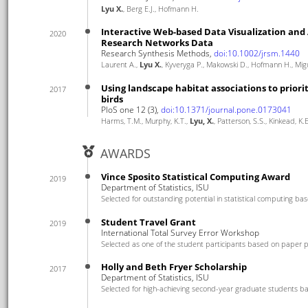
Lyu X.
, Berg E.J., Hofmann H.
Interactive Web-based Data Visualization and 
2020
Research Networks Data
Research Synthesis Methods,
doi:10.1002/jrsm.1440
Laurent A.,
Lyu X.
, Kyveryga P., Makowski D., Hofmann H., Mig
Using landscape habitat associations to priorit
2017
birds
PloS one 12 (3),
doi:10.1371/journal.pone.0173041
Harms, T.M., Murphy, K.T.,
Lyu, X.
, Patterson, S.S., Kinkead, K
AWARDS
Vince Sposito Statistical Computing Award
2019
Department of Statistics, ISU
Selected for outstanding potential in statistical computing ba
Student Travel Grant
2019
International Total Survey Error Workshop
Selected as one of the student participants based on paper p
Holly and Beth Fryer Scholarship
2017
Department of Statistics, ISU
Selected for high-achieving second-year graduate students b